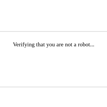
Verifying that you are not a robot...