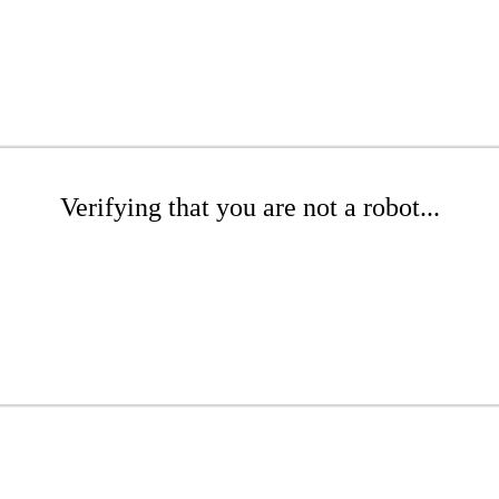
Verifying that you are not a robot...