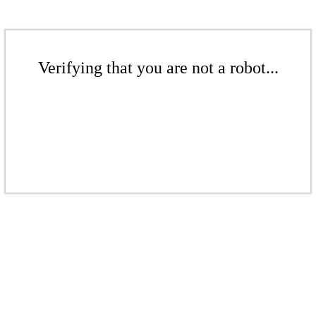
Verifying that you are not a robot...