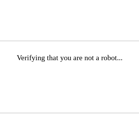
Verifying that you are not a robot...