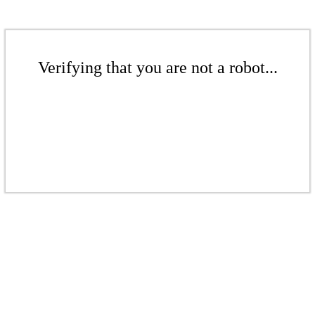
Verifying that you are not a robot...