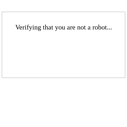
Verifying that you are not a robot...