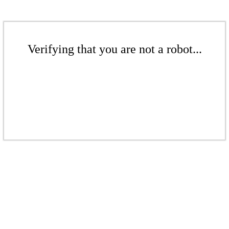
Verifying that you are not a robot...