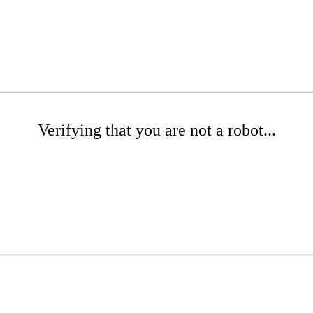
Verifying that you are not a robot...