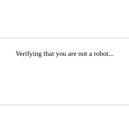
Verifying that you are not a robot...