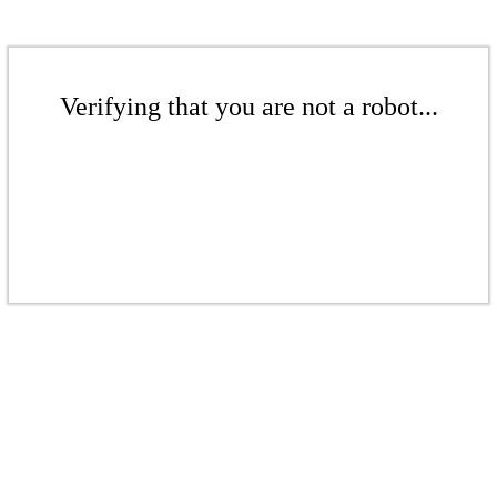
Verifying that you are not a robot...