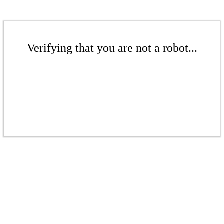
Verifying that you are not a robot...