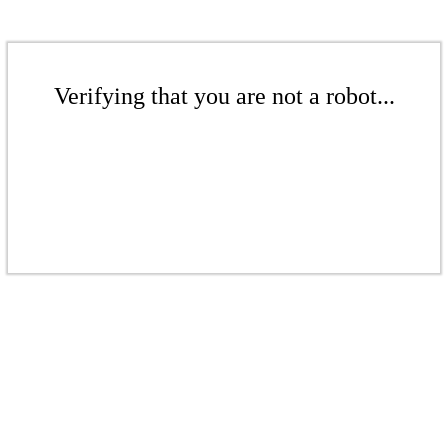
Verifying that you are not a robot...