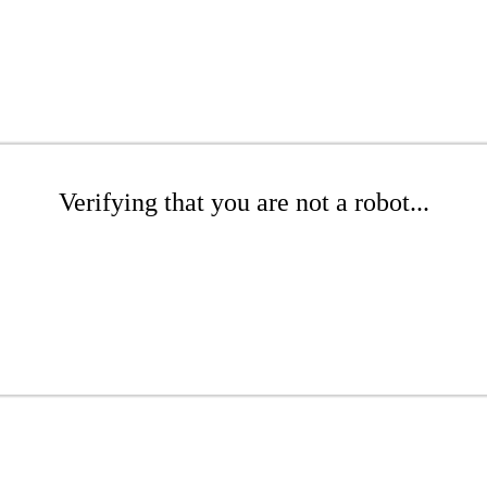
Verifying that you are not a robot...