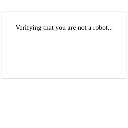
Verifying that you are not a robot...