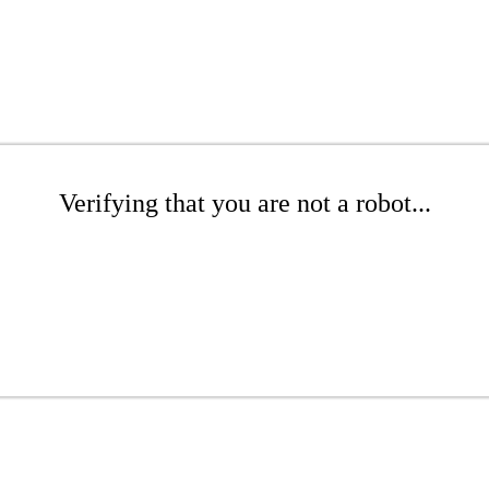
Verifying that you are not a robot...