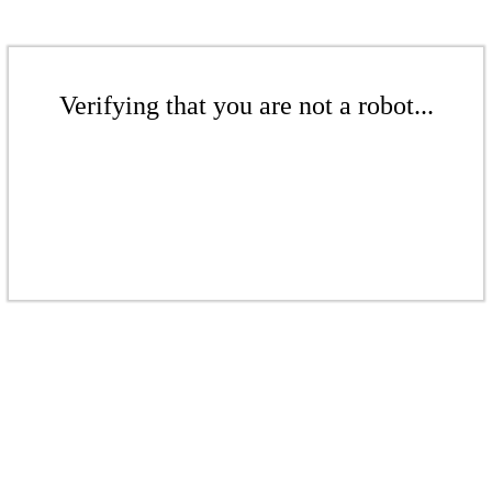
Verifying that you are not a robot...