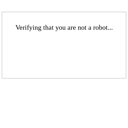
Verifying that you are not a robot...