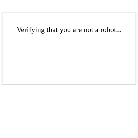
Verifying that you are not a robot...