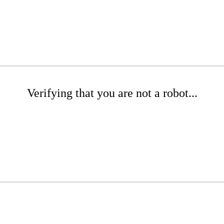
Verifying that you are not a robot...